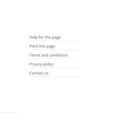
Help for this page
Print this page
Terms and conditions
Privacy policy
Contact us