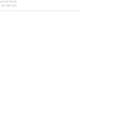
uired fields
0:38 PM CDT