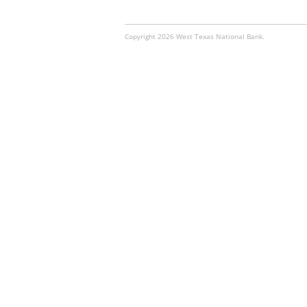
Copyright 2026 West Texas National Bank.