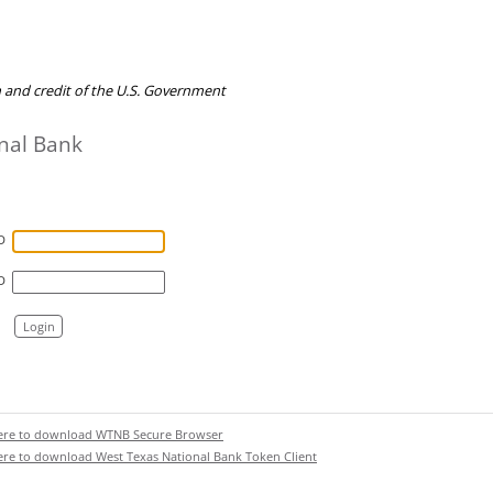
th and credit of the U.S. Government
nal Bank
D
D
Login
here to download WTNB Secure Browser
here to download West Texas National Bank Token Client