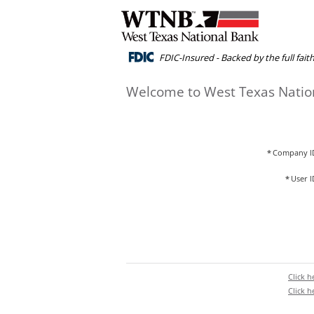
FDIC-Insured - Backed by the full fai
Welcome to West Texas Natio
*
Company I
*
User I
Click 
Click 