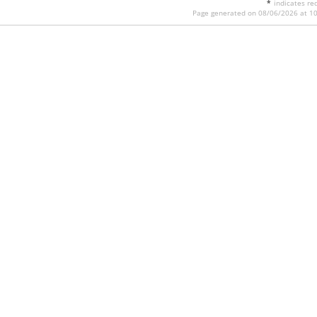
*
indicates req
Page generated on 08/06/2026 at 1